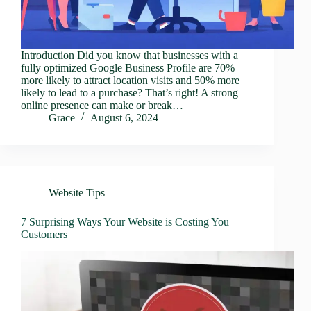
Introduction Did you know that businesses with a
fully optimized Google Business Profile are 70%
more likely to attract location visits and 50% more
likely to lead to a purchase? That’s right! A strong
online presence can make or break…
Grace
August 6, 2024
Website Tips
7 Surprising Ways Your Website is Costing You
Customers