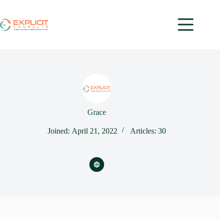
Grace
Joined: April 21, 2022
Articles: 30