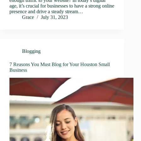
enough traffic to your website? In today’s digital
age, it’s crucial for businesses to have a strong online
presence and drive a steady stream…
Grace
July 31, 2023
Blogging
7 Reasons You Must Blog for Your Houston Small
Business