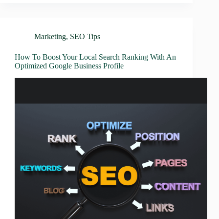
Marketing
,
SEO Tips
How To Boost Your Local Search Ranking With An
Optimized Google Business Profile