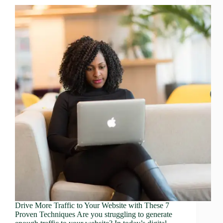
Drive More Traffic to Your Website with These 7
Proven Techniques Are you struggling to generate