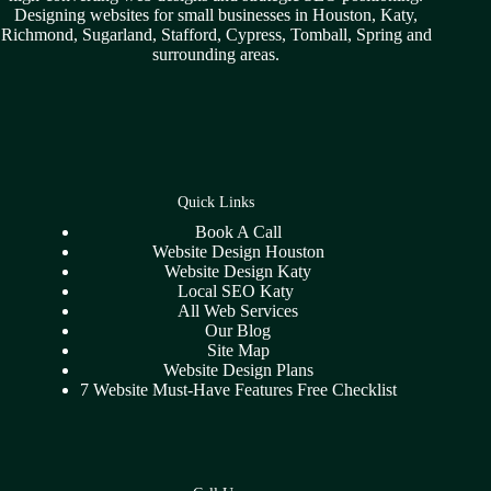
Designing websites for small businesses in
Houston
,
Katy
,
Richmond
,
Sugarland,
Stafford
,
Cypress
,
Tomball
,
Spring
and
surrounding areas.
Quick Links
Book A Call
Website Design Houston
Website Design Katy
Local SEO Katy
All Web Services
Our Blog
Site Map
Website Design Plans
7 Website Must-Have Features Free Checklist