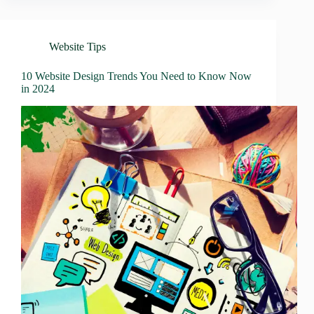
Website Tips
10 Website Design Trends You Need to Know Now
in 2024