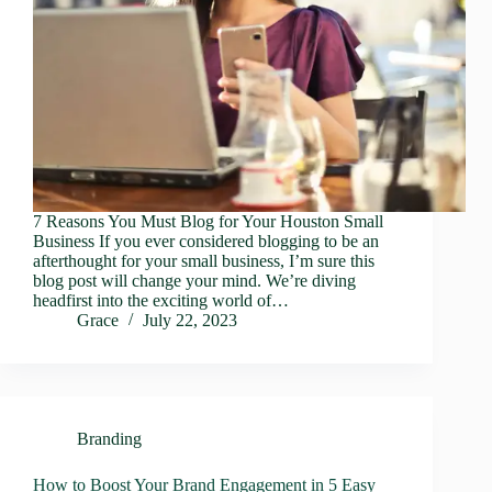
7 Reasons You Must Blog for Your Houston Small
Business If you ever considered blogging to be an
afterthought for your small business, I’m sure this
blog post will change your mind. We’re diving
headfirst into the exciting world of…
Grace
July 22, 2023
Branding
How to Boost Your Brand Engagement in 5 Easy