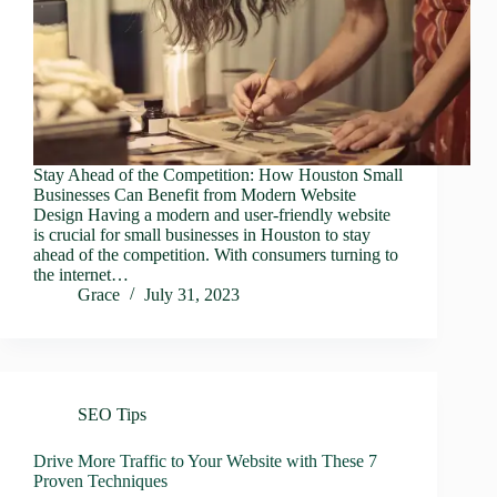
Stay Ahead of the Competition: How Houston Small
Businesses Can Benefit from Modern Website
Design Having a modern and user-friendly website
is crucial for small businesses in Houston to stay
ahead of the competition. With consumers turning to
the internet…
Grace
July 31, 2023
SEO Tips
Drive More Traffic to Your Website with These 7
Proven Techniques