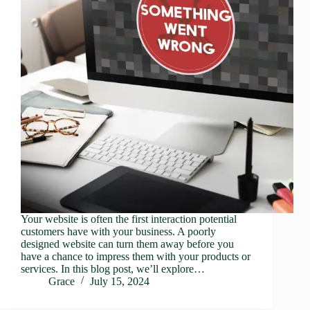
Your website is often the first interaction potential
customers have with your business. A poorly
designed website can turn them away before you
have a chance to impress them with your products or
services. In this blog post, we’ll explore…
Grace
July 15, 2024