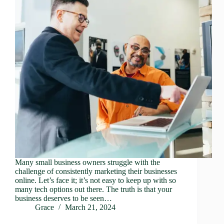
Many small business owners struggle with the
challenge of consistently marketing their businesses
online. Let’s face it; it’s not easy to keep up with so
many tech options out there. The truth is that your
business deserves to be seen…
Grace
March 21, 2024