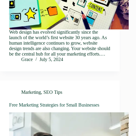
Web design has evolved significantly since the
launch of the world’s first website 30 years ago. As
human intelligence continues to grow, website
design trends are also changing. Your website should
be the central hub for all your marketing efforts.…
Grace
July 5, 2024
Marketing
,
SEO Tips
Free Marketing Strategies for Small Businesses