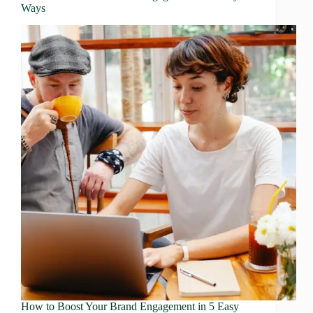
Ways
How to Boost Your Brand Engagement in 5 Easy