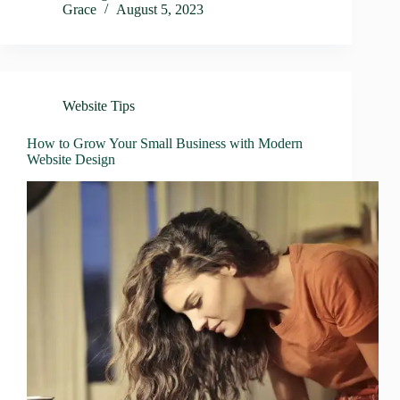
Grace
August 5, 2023
Website Tips
How to Grow Your Small Business with Modern
Website Design