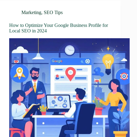
Marketing
,
SEO Tips
How to Optimize Your Google Business Profile for
Local SEO in 2024