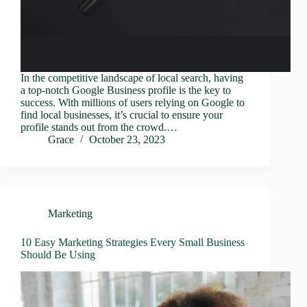
In the competitive landscape of local search, having
a top-notch Google Business profile is the key to
success. With millions of users relying on Google to
find local businesses, it’s crucial to ensure your
profile stands out from the crowd.…
Grace
October 23, 2023
Marketing
10 Easy Marketing Strategies Every Small Business
Should Be Using