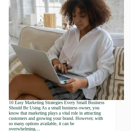
10 Easy Marketing Strategies Every Small Business
Should Be Using As a small business owner, you
know that marketing plays a vital role in attracting
customers and growing your brand. However, with
so many options available, it can be
overwhelming…