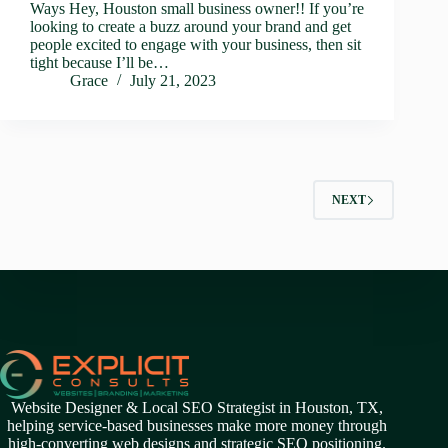
Ways Hey, Houston small business owner!! If you’re
looking to create a buzz around your brand and get
people excited to engage with your business, then sit
tight because I’ll be…
Grace
July 21, 2023
NEXT
Website Designer & Local SEO Strategist in Houston, TX,
helping service-based businesses make more money through
high-converting web designs and strategic SEO positioning.