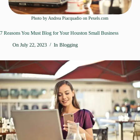
Photo by Andrea Piacquadio on
Pexels.com
7 Reasons You Must Blog for Your Houston Small Business
On
July 22, 2023
In
Blogging