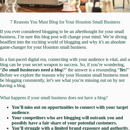
7 Reasons You Must Blog for Your Houston Small Business
If you ever considered blogging to be an afterthought for your small
business, I’m sure this blog post will change your mind. We’re diving
headfirst into the exciting world of blogging and why it’s an absolute
game-changer for your Houston small business.
In a fast-paced digital era, connecting with your audience is vital, and a
blog can be your secret weapon to success. So, if you’re wondering,
“
Do small businesses need a blog
?” the answer is a resounding “
Yes
!”
Before we explore the reasons why your Houston small business must
be blogging consistently, let’s see what you’re missing out on by not
having a blog.
What happens if your small business does not have a blog?
You’ll miss out on opportunities to connect with your target
audience
.
Your competitors who are blogging will outrank you and
possibly have a fair share of your potential customers.
You’ll struggle with a limited brand exposure and authority
.