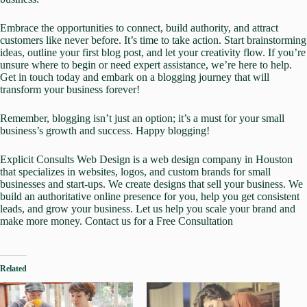
Embrace the opportunities to connect, build authority, and attract
customers like never before. It’s time to take action. Start brainstorming
ideas, outline your first blog post, and let your creativity flow. If you’re
unsure where to begin or need expert assistance,
we’re here to help.
Get in touch today
and embark on a blogging journey that will
transform your business forever!
Remember, blogging isn’t just an option; it’s a must for your small
business’s growth and success. Happy blogging!
Explicit Consults Web Design
is a web design company in Houston
that specializes in
websites
,
logos, and custom brands
for small
businesses and start-ups. We create designs that sell your business. We
build an authoritative online presence for you, help you get
consistent
leads
, and grow your business. Let us help you scale your brand and
make more money.
Contact us for a Free Consultation
Related