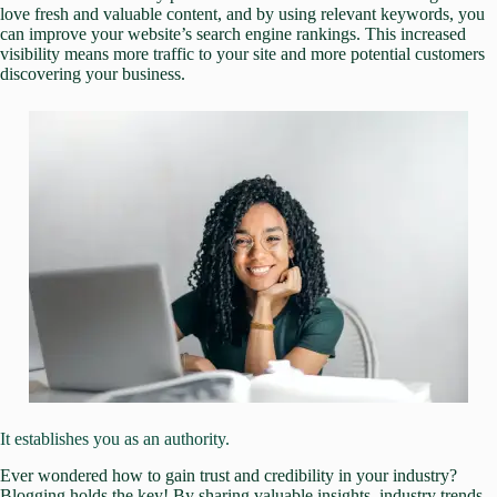
love fresh and valuable content, and by using relevant keywords, you
can improve your website’s search engine rankings. This increased
visibility means
more traffic to your site
and more potential customers
discovering your business.
It establishes you as an authority.
Ever wondered how to gain trust and credibility in your industry?
Blogging holds the key! By sharing valuable insights, industry trends,