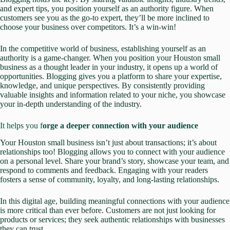
and expert tips, you position yourself as an authority figure. When
customers see you as the go-to expert, they’ll be more inclined to
choose your business over competitors. It’s a win-win!
In the competitive world of business, establishing yourself as an
authority is a game-changer. When you position your Houston small
business as a thought leader in your industry, it opens up a world of
opportunities. Blogging gives you a platform to
share your expertise,
knowledge, and unique perspectives. By consistently providing
valuable insights and information related to your niche, you showcase
your in-depth understanding of the industry.
It helps you f
orge a deeper connection with your audience
Your Houston small business isn’t just about transactions; it’s about
relationships too! Blogging allows you to connect with your audience
on a personal level. Share your brand’s story, showcase your team, and
respond to comments and feedback. Engaging with your readers
fosters a sense of community, loyalty, and long-lasting relationships.
In this digital age,
building meaningful connections
with your audience
is more critical than ever before. Customers are not just looking for
products or services; they seek authentic relationships with businesses
they can trust.