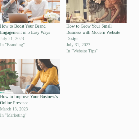
How to Boost Your Brand
How to Grow Your Small
Engagement in 5 Easy Ways
Business with Modern Website
July 21, 2023
Design
In "Branding"
July 31, 2023
In "Website Tips"
How to Improve Your Business’s
Online Presence
March 13, 2023
In "Marketing"