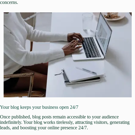
concerns.
Your blog keeps your business open 24/7
Once published, blog posts remain accessible to your audience
indefinitely. Your blog works tirelessly, attracting visitors, generating
leads, and boosting your online presence 24/7.