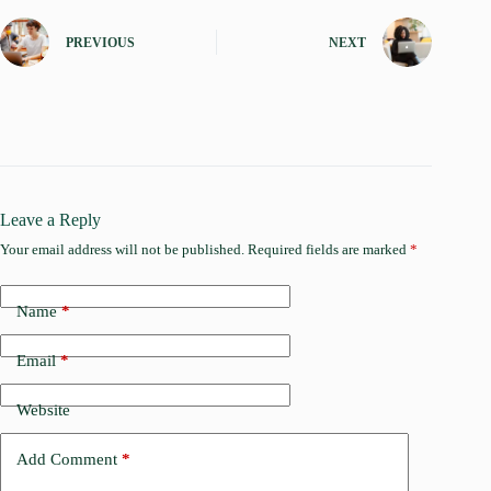
PREVIOUS
NEXT
Leave a Reply
Your email address will not be published.
Required fields are marked
*
Name
*
Email
*
Website
Add Comment
*