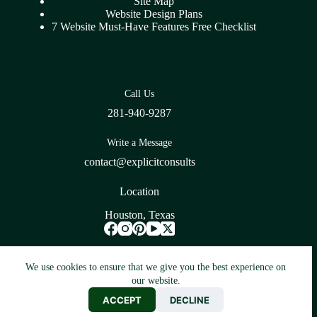
Site Map
Website Design Plans
7 Website Must-Have Features Free Checklist
Call Us
281-940-9287
Write a Message
contact@explicitconsults
Location
Houston, Texas
Blogarama - Blog Directory
We use cookies to ensure that we give you the best experience on
our website.
Copyright © 2026 -
Web Design & Development SEO
ACCEPT
DECLINE
Company Houston Texas