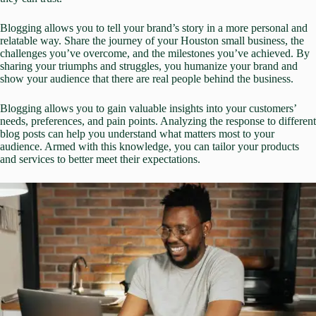
Blogging allows you to tell your brand’s story in a more personal and
relatable way. Share the journey of your Houston small business, the
challenges you’ve overcome, and the milestones you’ve achieved. By
sharing your triumphs and struggles, you humanize your brand and
show your audience that there are real people behind the business.
Blogging allows you to gain valuable insights into your customers’
needs, preferences, and pain points. Analyzing the response to different
blog posts can help you understand what matters most to your
audience. Armed with this knowledge, you can tailor your products
and services to better meet their expectations.