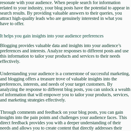
resonate with your audience. When people search for information
related to your industry, your blog posts have the potential to appear in
search results. By providing valuable answers to their queries, you
attract high-quality leads who are genuinely interested in what you
have to offer.
It helps you gain insights into your audience preferences
Blogging provides valuable data and insights into your audience’s
preferences and interests. Analyze responses to different posts and use
this information to tailor your products and services to their needs
effectively.
Understanding your audience is a cornerstone of successful marketing,
and blogging offers a treasure trove of valuable insights into the
preferences, interests, and needs of your target customers. By
analyzing the response to different blog posts, you can unlock a wealth
of information that will empower you to tailor your products, services,
and marketing strategies effectively.
Through comments and feedback on your blog posts, you can gain
insights into the pain points and challenges your audience faces. This
direct feedback provides you with a deeper understanding of their
needs and allows you to create content that directly addresses their