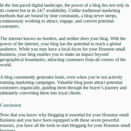
In the fast-paced digital landscape, the power of a blog lies not only in
its content but in its 24/7 availability. Unlike traditional marketing
methods that are bound by time constraints, a blog never sleeps,
continuously working to attract, engage, and convert potential
customers.
The internet knows no borders, and neither does your blog. With the
power of the internet, your blog has the potential to reach a global
audience. While you may have a local focus for your Houston small
business, your blog enables you to make an impact beyond
geographical boundaries, attracting customers from all corners of the
world.
A blog consistently generates leads, even when you’re not actively
running marketing campaigns. Valuable blog posts attract potential
customers organically, guiding them through the buyer’s journey and
ultimately converting them into loyal clients.
Conclusion
Now that you know why blogging is essential for your Houston small
business and you have been equipped with these seven powerful
reasons, you have all the tools to start blogging for your Houston small
business.