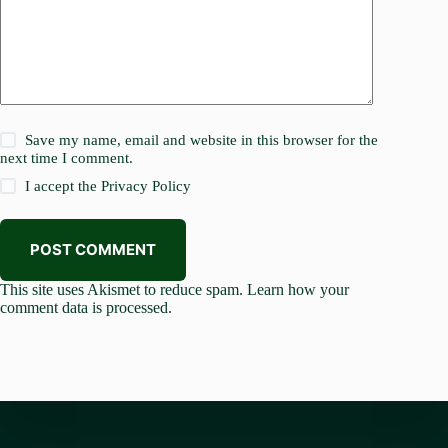
Save my name, email and website in this browser for the
next time I comment.
I accept the
Privacy Policy
POST COMMENT
This site uses Akismet to reduce spam.
Learn how your
comment data is processed.