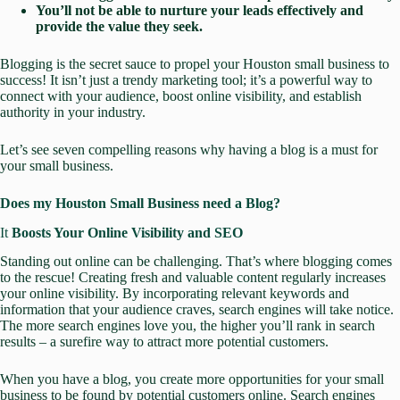
You’ll not be able to nurture your leads effectively and
provide the value they seek.
Blogging is the secret sauce to propel your Houston small business to
success! It isn’t just a trendy marketing tool; it’s a powerful way to
connect with your audience, boost online visibility, and establish
authority in your industry.
Let’s see seven compelling reasons why having a blog is a must for
your small business.
Does my Houston Small Business need a Blog?
It
Boosts Your Online Visibility and SEO
Standing out online can be challenging. That’s where blogging comes
to the rescue! Creating fresh and valuable content regularly increases
your online visibility. By incorporating relevant keywords and
information that your audience craves, search engines will take notice.
The more search engines love you, the higher you’ll rank in search
results – a surefire way to attract more potential customers.
When you have a blog, you create more opportunities for your small
business to be
found by potential customers online
. Search engines