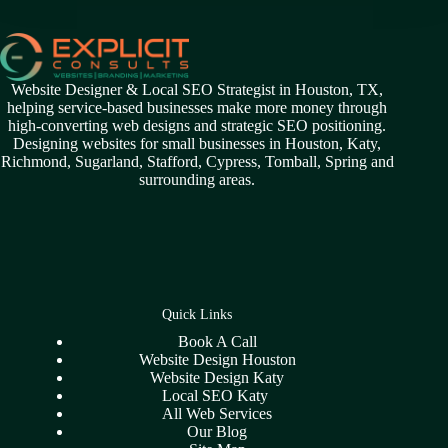
Website Designer & Local SEO Strategist in Houston, TX,
helping service-based businesses make more money through
high-converting web designs and strategic SEO positioning.
Designing websites for small businesses in
Houston
,
Katy
,
Richmond
,
Sugarland,
Stafford
,
Cypress
,
Tomball
,
Spring
and
surrounding areas.
Quick Links
Book A Call
Website Design Houston
Website Design Katy
Local SEO Katy
All Web Services
Our Blog