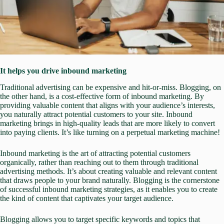
It helps you drive inbound marketing
Traditional advertising can be expensive and hit-or-miss. Blogging, on
the other hand, is a cost-effective form of inbound marketing. By
providing valuable content that aligns with your audience’s interests,
you naturally attract potential customers to your site. Inbound
marketing brings in high-quality leads that are more likely to convert
into paying clients. It’s like turning on a perpetual marketing machine!
Inbound marketing is the art of attracting potential customers
organically, rather than reaching out to them through traditional
advertising methods. It’s about creating valuable and relevant content
that draws people to your brand naturally. Blogging is the cornerstone
of successful inbound marketing strategies, as it enables you to create
the kind of content that captivates your target audience.
Blogging allows you to target specific keywords and topics that