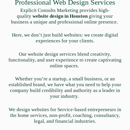
Professional Web Design Services
Explicit Consults Marketing provides high-
quality
website design in Houston
giving your
business a unique and professional online presence.
Here, we don’t just build websites; we create digital
experiences for your clients.
Our website design services blend creativity,
functionality, and user experience to create captivating
online spaces.
Whether you’re a startup, a small business, or an
established brand, we have what you need to help your
company build credibility and authority as a leader in
your industry.
We design websites for Service-based entrepreneurs in
the home services, non-profit, coaching, consultancy,
legal, and financial industries.