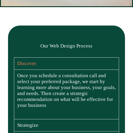
Our Web Design Process
Discover
Once you schedule a consultation call and
select your preferred package, we start by
learning more about your business, your goals,
and needs. Then create a strategic
recommendation on what will be effective for
your business
Strategize