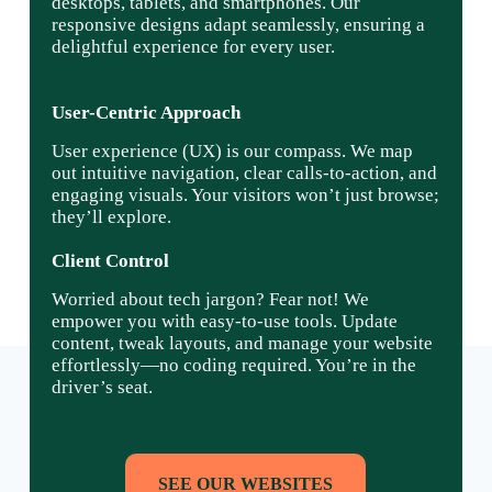
desktops, tablets, and smartphones. Our
responsive designs adapt seamlessly, ensuring a
delightful experience for every user.
User-Centric Approach
User experience (UX) is our compass. We map
out intuitive navigation, clear calls-to-action, and
engaging visuals. Your visitors won’t just browse;
they’ll explore.
Client Control
Worried about tech jargon? Fear not! We
empower you with easy-to-use tools. Update
content, tweak layouts, and manage your website
effortlessly—no coding required. You’re in the
driver’s seat.
SEE OUR WEBSITES