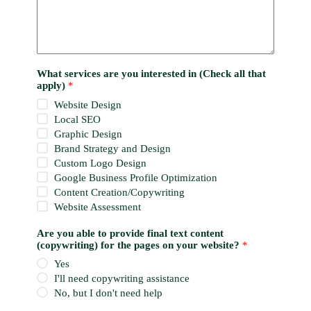
What services are you interested in (Check all that
apply)
*
Website Design
Local SEO
Graphic Design
Brand Strategy and Design
Custom Logo Design
Google Business Profile Optimization
Content Creation/Copywriting
Website Assessment
Are you able to provide final text content
(copywriting) for the pages on your website?
*
Yes
I'll need copywriting assistance
No, but I don't need help