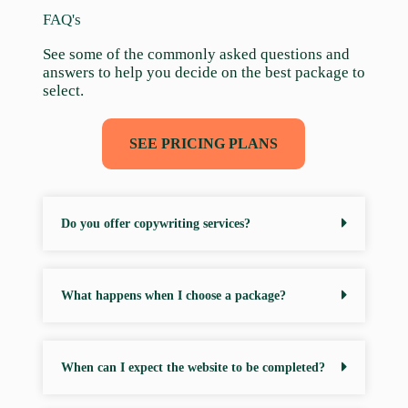
FAQ's
See some of the commonly asked questions and
answers to help you decide on the best package to
select.
SEE PRICING PLANS
Do you offer copywriting services?
What happens when I choose a package?
When can I expect the website to be completed?