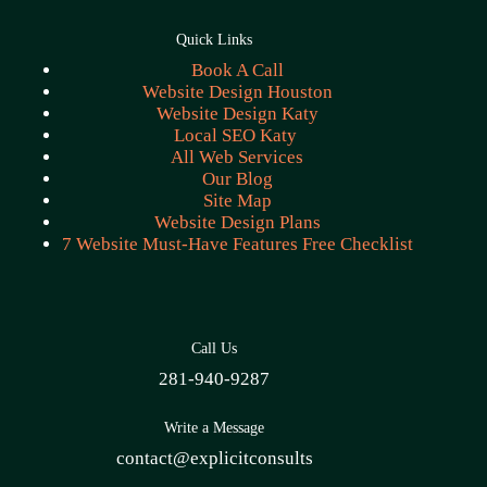
Quick Links
Book A Call
Website Design Houston
Website Design Katy
Local SEO Katy
All Web Services
Our Blog
Site Map
Website Design Plans
7 Website Must-Have Features Free Checklist
Call Us
281-940-9287
Write a Message
contact@explicitconsults