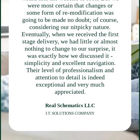
were most certain that changes or
some form of re-modification was
going to be made no doubt; of course,
considering our nitpicky nature.
Eventually, when we received the first
stage delivery, we had little or almost
nothing to change to our surprise, it
was exactly how we discussed it -
simplicity and excellent navigation.
Their level of professionalism and
attention to detail is indeed
exceptional and very much
appreciated.
Real Schematics LLC
I.T. SOLUTIONS COMPANY