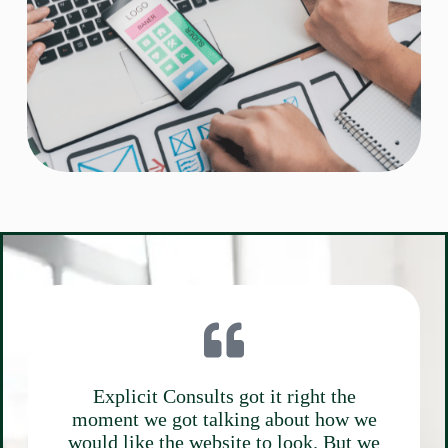
Explicit Consults got it right the
moment we got talking about how we
would like the website to look. But we