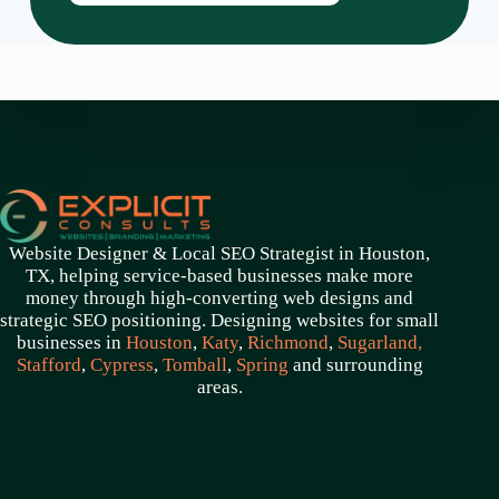
Website Designer & Local SEO Strategist in Houston,
TX, helping service-based businesses make more
money through high-converting web designs and
strategic SEO positioning. Designing websites for small
businesses in
Houston
,
Katy
,
Richmond
,
Sugarland,
Stafford
,
Cypress
,
Tomball
,
Spring
and surrounding
areas.