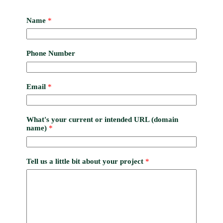
Name
*
Phone Number
Email
*
What's your current or intended URL (domain
name)
*
Tell us a little bit about your project
*