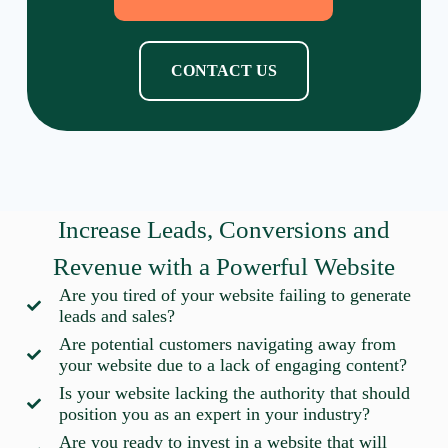
CONTACT US
Increase Leads, Conversions and
Revenue with a Powerful Website
Are you tired of your website failing to generate
leads and sales?
Are potential customers navigating away from
your website due to a lack of engaging content?
Is your website lacking the authority that should
position you as an expert in your industry?
Are you ready to invest in a website that will