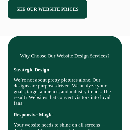
SEE OUR WEBSITE PRICES
Why Choose Our Website Design Services?
Strategic Design
We’re not about pretty pictures alone. Our
designs are purpose-driven. We analyze your
goals, target audience, and industry trends. The
result? Websites that convert visitors into loyal
fans.
Responsive Magic
Your website needs to shine on all screens—