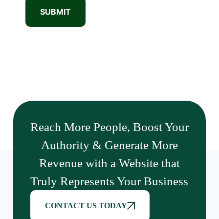
SUBMIT
Reach More People, Boost Your
Authority & Generate More
Revenue with a Website that
Truly Represents Your Business
CONTACT US TODAY