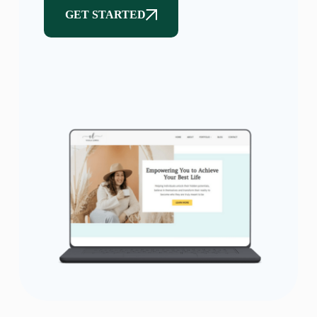
GET STARTED