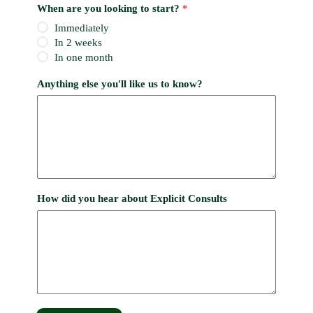
When are you looking to start?
*
Immediately
In 2 weeks
In one month
Anything else you'll like us to know?
How did you hear about Explicit Consults