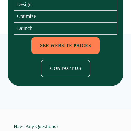
Design
Optimize
Launch
SEE WEBSITE PRICES
CONTACT US
Have Any Questions?