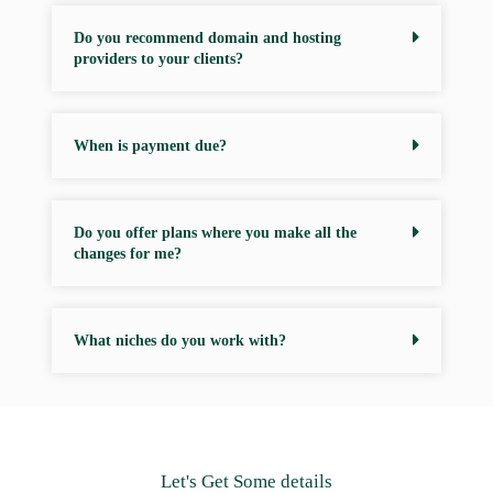
Do you recommend domain and hosting
providers to your clients?
When is payment due?
Do you offer plans where you make all the
changes for me?
What niches do you work with?
Let's Get Some details