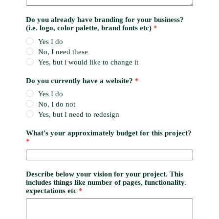
Do you already have branding for your business?
(i.e. logo, color palette, brand fonts etc)
*
Yes I do
No, I need these
Yes, but i would like to change it
Do you currently have a website?
*
Yes I do
No, I do not
Yes, but I need to redesign
What's your approximately budget for this project?
*
Describe below your vision for your project. This
includes things like number of pages, functionality.
expectations etc
*