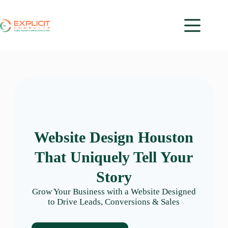
Website Design Houston
That Uniquely Tell Your
Story
Grow Your Business with a Website Designed
to Drive Leads, Conversions & Sales