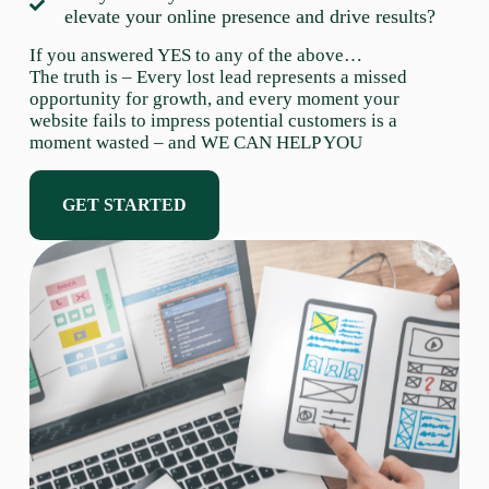
elevate your online presence and drive results?
If you answered YES to any of the above…
The truth is – Every lost lead represents a missed
opportunity for growth, and every moment your
website fails to impress potential customers is a
moment wasted – and WE CAN HELP YOU
GET STARTED