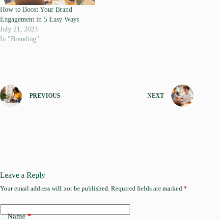
How to Boost Your Brand
Engagement in 5 Easy Ways
July 21, 2023
In "Branding"
PREVIOUS
NEXT
Leave a Reply
Your email address will not be published.
Required fields are marked
*
Name
*