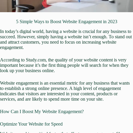
5 Simple Ways to Boost Website Engagement in 2023
In today’s digital world,
having a website is crucial for any business to
succeed.
However, simply having a website isn’t enough. To stand out
and attract customers, you need to focus on increasing website
engagement.
According to Study.com, the quality of your website content is very
important because it’s the first thing people will search for when they
look up your business online.
Website engagement is an essential metric for any business that wants
to establish a strong online presence. A high level of engagement
indicates that visitors are interested in your content, products or
services, and are likely to spend more time on your site.
How Can I Boost My Website Engagement?
Optimize Your Website for Speed