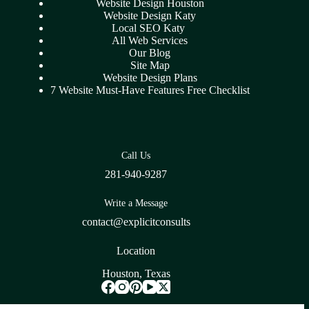
Website Design Houston
Website Design Katy
Local SEO Katy
All Web Services
Our Blog
Site Map
Website Design Plans
7 Website Must-Have Features Free Checklist
Call Us
281-940-9287
Write a Message
contact@explicitconsults
Location
Houston, Texas