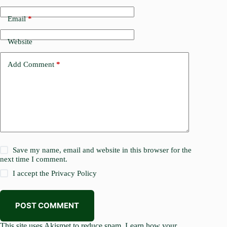
Email
*
Website
Add Comment
*
Save my name, email and website in this browser for the
next time I comment.
I accept the
Privacy Policy
POST COMMENT
This site uses Akismet to reduce spam.
Learn how your