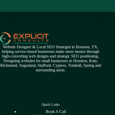
Website Designer & Local SEO Strategist in Houston, TX,
helping service-based businesses make more money through
high-converting web designs and strategic SEO positioning.
Designing websites for small businesses in
Houston
,
Katy
,
Richmond
,
Sugarland,
Stafford
,
Cypress
,
Tomball
,
Spring
and
surrounding areas.
Quick Links
Book A Call