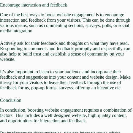
Encourage interaction and feedback
One of the best ways to boost website engagement is to encourage
interaction and feedback from your visitors. This can be done through
various means, such as commenting sections, surveys, polls, or social
media integration.
Actively ask for their feedback and thoughts on what they have read.
Responding to comments and feedback promptly and respectfully can
also help to build trust and establish a sense of community on your
website.
It’s also important to listen to your audience and incorporate their
feedback and suggestions into your content and website design. Make
it easy for your visitors to leave their
feedback through the use of
feedback forms,
pop-up forms, surveys, offering an incentive etc.
Conclusion
In conclusion, boosting website engagement requires a combination of
factors. This includes a well-designed website, high-quality content,
and opportunities for interaction and feedback.