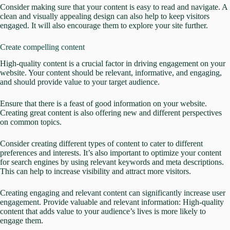
Consider making sure that your content is easy to read and navigate. A
clean and visually appealing design can also help to
keep visitors
engaged.
It will also encourage them to explore your site further.
Create compelling content
High-quality content is a crucial factor in driving engagement on your
website.
Your content should be relevant, informative, and engaging,
and should provide value to your target audience
.
Ensure that there is a feast of good information on your website.
Creating great content is also offering new and different perspectives
on common topics.
Consider creating different types of content to cater to different
preferences and interests. It’s also important to optimize your content
for search engines by using relevant keywords and meta descriptions.
This can help to increase visibility and attract more visitors.
Creating engaging and relevant content can significantly increase user
engagement.
Provide valuable and relevant information: High-quality
content that adds value to your audience’s lives is more likely to
engage them.