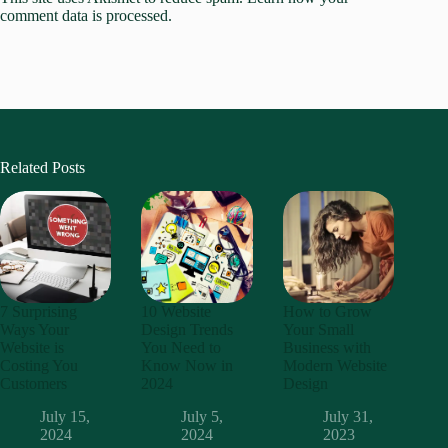
comment data is processed.
Related Posts
7 Surprising
10 Website
How to Grow
Ways Your
Design Trends
Your Small
Website is
You Need to
Business with
Costing You
Know Now in
Modern Website
Customers
2024
Design
July 15,
July 5,
July 31,
2024
2024
2023