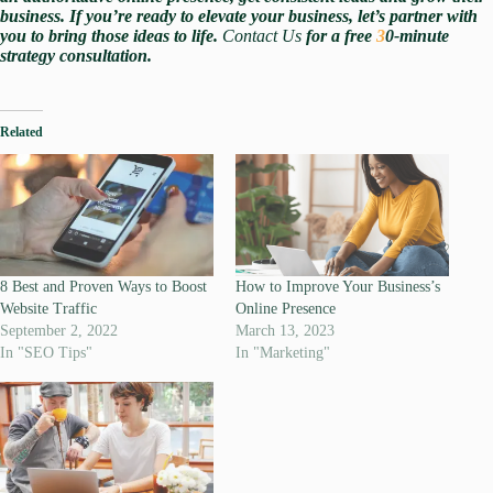
business. If you’re ready to elevate your business, let’s partner with
you to bring those ideas to life.
Contact Us
for a free
3
0-minute
strategy consultation.
Related
8 Best and Proven Ways to Boost
How to Improve Your Business’s
Website Traffic
Online Presence
September 2, 2022
March 13, 2023
In "SEO Tips"
In "Marketing"