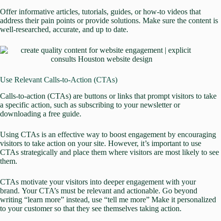
Offer informative articles, tutorials, guides, or how-to videos that
address their pain points or provide solutions. Make sure the content is
well-researched, accurate, and up to date.
Use Relevant Calls-to-Action (CTAs)
Calls-to-action (CTAs) are buttons or links that prompt visitors to take
a specific action, such as subscribing to your newsletter or
downloading a free guide.
Using CTAs is an effective way to boost engagement by encouraging
visitors to take action on your site. However, it’s important to use
CTAs strategically and place them where visitors are most likely to see
them.
CTAs motivate your visitors into deeper engagement with your
brand.
Your CTA’s must be relevant and actionable. Go beyond
writing “learn more” instead, use “tell me more” Make it personalized
to your customer so that they see themselves taking action.