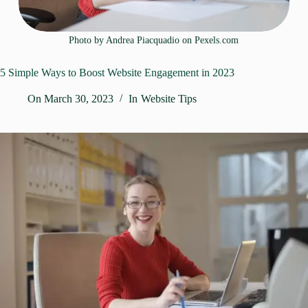
Photo by Andrea Piacquadio on
Pexels.com
5 Simple Ways to Boost Website Engagement in 2023
On
March 30, 2023
In
Website Tips