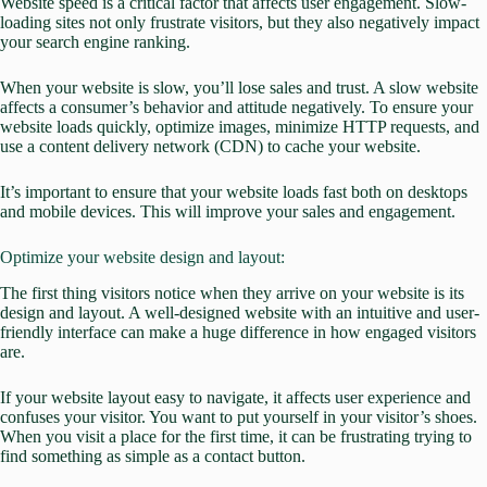
Website speed is a critical factor that affects user engagement. Slow-
loading sites not only frustrate visitors, but they also negatively impact
your search engine ranking.
When your website is slow, you’ll lose sales and trust.
A slow website
affects a consumer’s behavior and attitude negatively.
To ensure your
website loads quickly, optimize images, minimize HTTP requests, and
use a content delivery network (CDN) to cache your website.
It’s important to ensure that your website loads fast both on desktops
and mobile devices. This will
improve your sales and engagement.
Optimize your website design and layout:
The first thing visitors notice when they arrive on your website is its
design and layout. A well-designed website with an intuitive and user-
friendly interface can make a huge difference in how engaged visitors
are.
If your website layout easy to navigate, it affects
user experience
and
confuses your visitor. You want to put yourself in your visitor’s shoes.
When you visit a place for the first time, it can be frustrating trying to
find something as simple as a contact button.