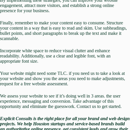
By implementing these strategies, you can improve your website
engagement, attract more visitors, and establish a strong online
presence for your business.
Finally, remember to make your content easy to consume. Structure
your content in a way that is easy to read and skim. Use subheadings,
bullet points, and short paragraphs to break up the text and make it
scannable.
Incorporate white space to reduce visual clutter and enhance
readability. Additionally, use a clear and legible font, with an
appropriate font size.
Your website might need some TLC. if you need us to take a look at
your website and show you the areas you need to make adjustments,
request for a
free website assessment
.
We assess your website to see if it’s doing well in 3 areas. the user
experience, messaging and conversion. Take advantage of this
opportunity and eliminate the guesswork.
Contact us
to get started.
Explicit Consults
is the right place for all your brand and web design
projects.
We
help Houston startups and service-based brands build
an authoritative online presence, get consistent leads and grow their