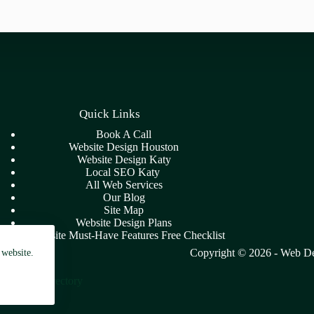
Quick Links
Book A Call
Website Design Houston
Website Design Katy
Local SEO Katy
All Web Services
Our Blog
Site Map
Website Design Plans
7 Website Must-Have Features Free Checklist
Copyright © 2026 -
Web De
 website.
a - Blog Directory