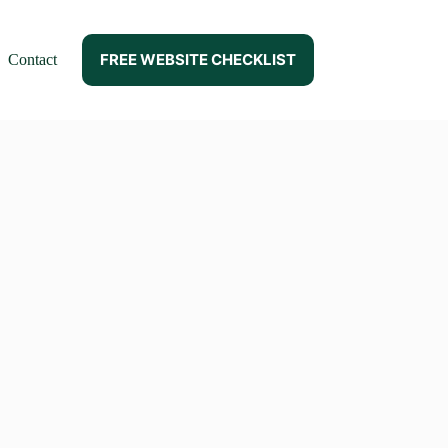
FREE WEBSITE CHECKLIST
Contact