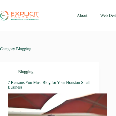
About
Web Des
Category
Blogging
Blogging
7 Reasons You Must Blog for Your Houston Small
Business