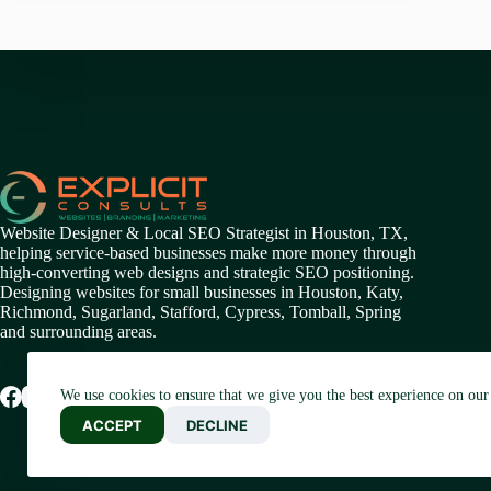
Website Designer & Local SEO Strategist in Houston, TX,
helping service-based businesses make more money through
high-converting web designs and strategic SEO positioning.
Designing websites for small businesses in
Houston
,
Katy
,
Richmond
,
Sugarland,
Stafford
,
Cypress
,
Tomball
,
Spring
and surrounding areas.
We use cookies to ensure that we give you the best experience on our
ACCEPT
DECLINE
Blogaram