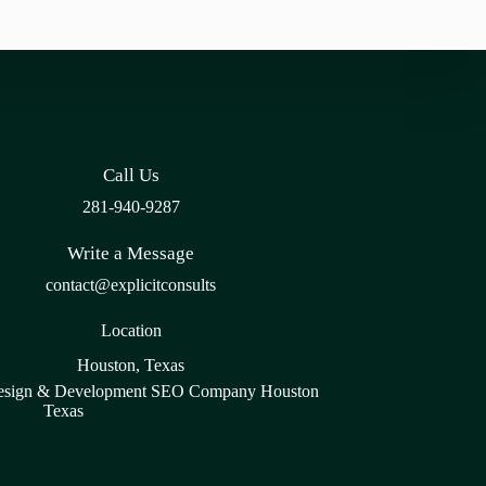
Call Us
281-940-9287
Write a Message
contact@explicitconsults
Location
Houston, Texas
sign & Development SEO Company Houston
Texas