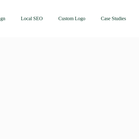
ign
Local SEO
Custom Logo
Case Studies