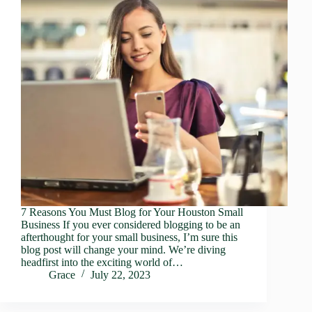
7 Reasons You Must Blog for Your Houston Small
Business If you ever considered blogging to be an
afterthought for your small business, I’m sure this
blog post will change your mind. We’re diving
headfirst into the exciting world of…
Grace
July 22, 2023