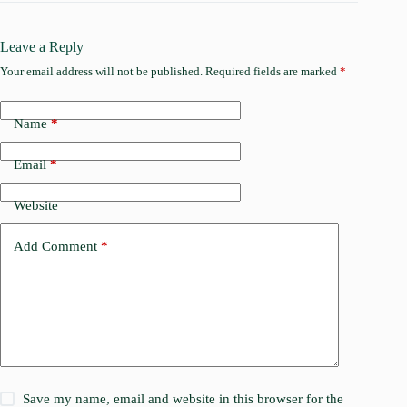
Leave a Reply
Your email address will not be published.
Required fields are marked
*
Name
*
Email
*
Website
Add Comment
*
Save my name, email and website in this browser for the