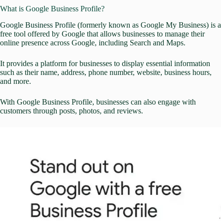
What is Google Business Profile?
Google Business Profile
(formerly known as Google My Business) is a
free tool offered by Google that allows businesses to manage their
online presence across Google, including Search and Maps.
It provides a platform for businesses to display essential information
such as their name, address, phone number, website, business hours,
and more.
With Google Business Profile, businesses can also engage with
customers through posts, photos, and reviews.