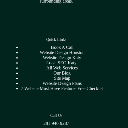
surrounding areas.
Quick Links
Book A Call
Website Design Houston
Website Design Katy
Local SEO Katy
All Web Services
Our Blog
Site Map
Website Design Plans
7 Website Must-Have Features Free Checklist
Call Us
281-940-9287