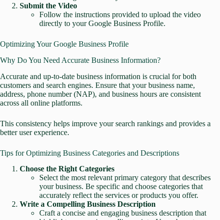
Submit the Video
Follow the instructions provided to upload the video
directly to your Google Business Profile.
Optimizing Your Google Business Profile
Why Do You Need Accurate Business Information?
Accurate and up-to-date business information is crucial for both
customers and search engines. Ensure that your business name,
address, phone number (NAP), and business hours are consistent
across all online platforms.
This consistency helps improve your search rankings and provides a
better user experience.
Tips for Optimizing Business Categories and Descriptions
Choose the Right Categories
Select the most relevant primary category that describes
your business. Be specific and choose categories that
accurately reflect the services or products you offer.
Write a Compelling Business Description
Craft a concise and engaging business description that