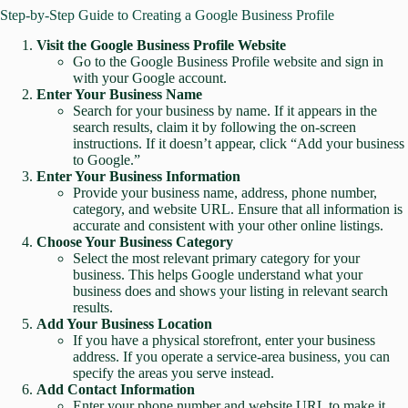
Step-by-Step Guide to Creating a Google Business Profile
Visit the Google Business Profile Website
Go to the
Google Business Profile website
and sign in
with your Google account.
Enter Your Business Name
Search for your business by name. If it appears in the
search results, claim it by following the on-screen
instructions. If it doesn’t appear, click “Add your business
to Google.”
Enter Your Business Information
Provide your business name, address, phone number,
category, and website URL. Ensure that all information is
accurate and consistent with your other online listings.
Choose Your Business Category
Select the most relevant primary category for your
business. This helps Google understand what your
business does and shows your listing in relevant search
results.
Add Your Business Location
If you have a physical storefront, enter your business
address. If you operate a service-area business, you can
specify the areas you serve instead.
Add Contact Information
Enter your phone number and website URL to make it