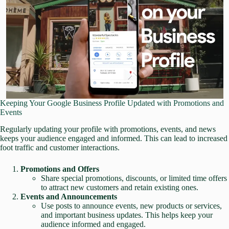
Keeping Your Google Business Profile Updated with Promotions and
Events
Regularly updating your profile with promotions, events, and news
keeps your audience engaged and informed. This can lead to increased
foot traffic and customer interactions.
Promotions and Offers
Share special promotions, discounts, or limited time offers
to attract new customers and retain existing ones.
Events and Announcements
Use posts to announce events, new products or services,
and important business updates. This helps keep your
audience informed and engaged.