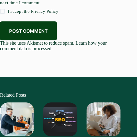
next time I comment.
I accept the
Privacy Policy
POST COMMENT
This site uses Akismet to reduce spam.
Learn how your
comment data is processed.
Related Posts