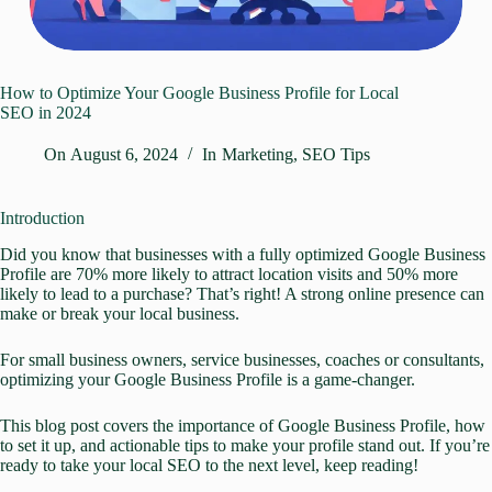
How to Optimize Your Google Business Profile for Local
SEO in 2024
On
August 6, 2024
In
Marketing
,
SEO Tips
Introduction
Did you know that businesses with a fully optimized Google Business
Profile are 70% more likely to attract location visits and 50% more
likely to lead to a purchase? That’s right! A strong online presence can
make or break your
local business.
For small business owners, service businesses, coaches or consultants,
optimizing your Google Business Profile
is a game-changer.
This blog post covers the importance of Google Business Profile, how
to set it up, and actionable tips to make your profile stand out. If you’re
ready to take your local SEO to the next level, keep reading!