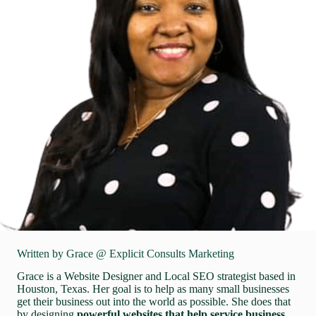
Written by Grace @ Explicit Consults Marketing
Grace is a Website Designer and Local SEO strategist based in
Houston, Texas. Her goal is to help as many small businesses
get their business out into the world as possible. She does that
by designing
powerful websites that help service business