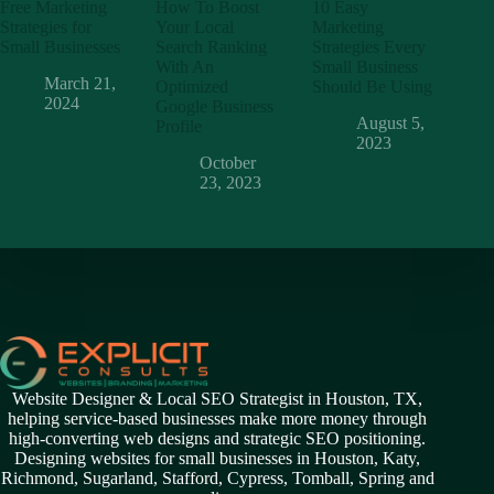
Free Marketing
How To Boost
10 Easy
Strategies for
Your Local
Marketing
Small Businesses
Search Ranking
Strategies Every
With An
Small Business
March 21,
Optimized
Should Be Using
2024
Google Business
August 5,
Profile
2023
October
23, 2023
Website Designer & Local SEO Strategist in Houston, TX,
helping service-based businesses make more money through
high-converting web designs and strategic SEO positioning.
Designing websites for small businesses in
Houston
,
Katy
,
Richmond
,
Sugarland,
Stafford
,
Cypress
,
Tomball
,
Spring
and