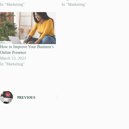
In "Marketing"
In "Marketing"
How to Improve Your Business’s
Online Presence
March 13, 2023
In "Marketing"
PREVIOUS