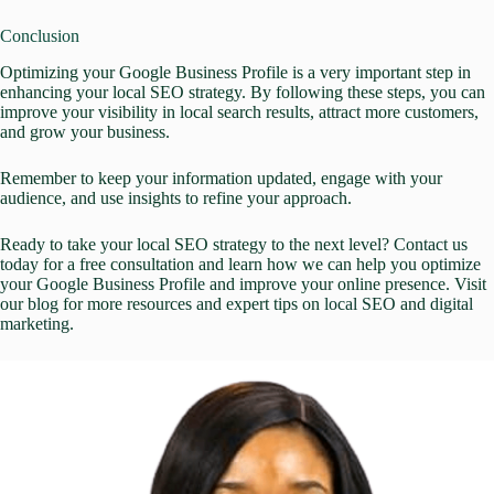
Conclusion
Optimizing your Google Business Profile is a very important step in
enhancing your local SEO strategy. By following these steps, you can
improve your visibility in local search results, attract more customers,
and grow your business.
Remember to keep your information updated, engage with your
audience, and use insights to refine your approach.
Ready to take your local SEO strategy to the next level?
Contact us
today
for a free consultation and learn how we can help you
optimize
your Google Business Profile
and improve your online presence. Visit
our
blog
for more resources and expert tips on
local SEO
and
digital
marketing
.