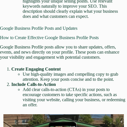
highlights your unique selling points. Use relevant
keywords naturally to improve your SEO. This
description should clearly explain what your business
does and what customers can expect.
Google Business Profile Posts and Updates
How to Create Effective Google Business Profile Posts
Google Business Profile posts allow you to share updates, offers,
events, and news directly on your profile. These posts can enhance
your visibility and engagement with potential customers.
Create Engaging Content
Use high-quality images and compelling copy to grab
attention. Keep your posts concise and to the point.
Include Calls-to-Action
Add clear calls-to-action (CTAs) in your posts to
encourage customers to take specific actions, such as
visiting your website, calling your business, or redeeming
an offer.