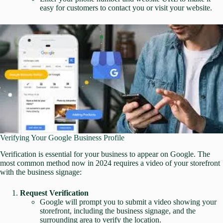
easy for customers to contact you or visit your website.
Verifying Your Google Business Profile
Verification is essential for your business to appear on Google. The
most common method now in 2024 requires a video of your storefront
with the business signage:
Request Verification
Google will prompt you to submit a video showing your
storefront, including the business signage, and the
surrounding area to verify the location.