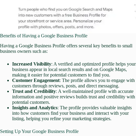
Benefits of Having a Google Business Profile
Having a Google Business Profile offers several key benefits to small
business owners such as:
Increased Visibility
: A verified and optimized profile helps your
business appear in local search results and on Google Maps,
making it easier for potential customers to find you.
Customer Engagement
: The profile allows you to engage with
customers through reviews, posts, and direct messaging.
Trust and Credibility
: A well-maintained profile with accurate
information and positive reviews builds trust and credibility with
potential customers.
Insights and Analytics
: The profile provides valuable insights
into how customers find your business and interact with your
listing, helping you refine your marketing strategies.
Setting Up Your Google Business Profile