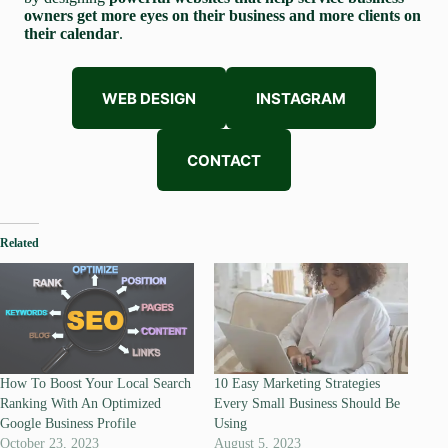
owners get more eyes on their business and more clients on
their calendar
.
WEB DESIGN
INSTAGRAM
CONTACT
Related
How To Boost Your Local Search
10 Easy Marketing Strategies
Ranking With An Optimized
Every Small Business Should Be
Google Business Profile
Using
October 23, 2023
August 5, 2023