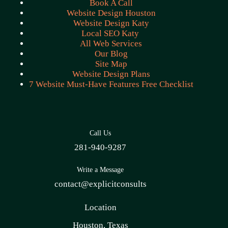
Book A Call
Website Design Houston
Website Design Katy
Local SEO Katy
All Web Services
Our Blog
Site Map
Website Design Plans
7 Website Must-Have Features Free Checklist
Call Us
281-940-9287
Write a Message
contact@explicitconsults
Location
Houston, Texas