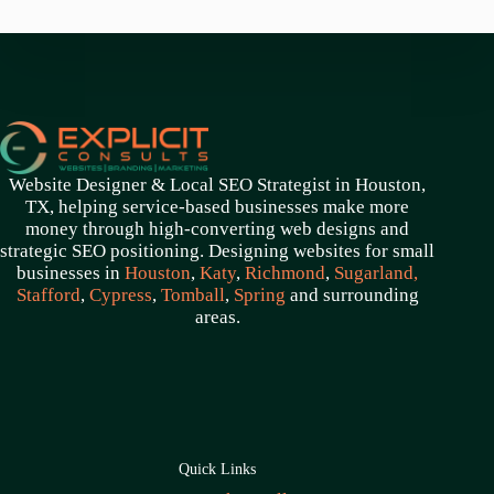
Website Designer & Local SEO Strategist in Houston,
TX, helping service-based businesses make more
money through high-converting web designs and
strategic SEO positioning. Designing websites for small
businesses in
Houston
,
Katy
,
Richmond
,
Sugarland,
Stafford
,
Cypress
,
Tomball
,
Spring
and surrounding
areas.
Quick Links